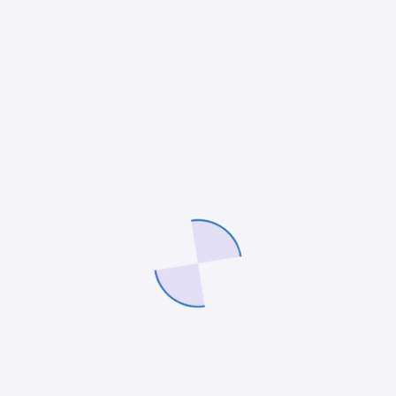
Pr
reduces human intervention and errors.
wo
Organizations…
be
admin
12 May 2025
a
AI & AUTOMATION
,
SOFTWARE DEVELOPMENT
AI
DE
No-Code AI Tools
A
No-Code AI Tools: Bridging the Gap
AW
Between Business and Technology
Es
Estimated Reading Time: 7 minutes Key
: