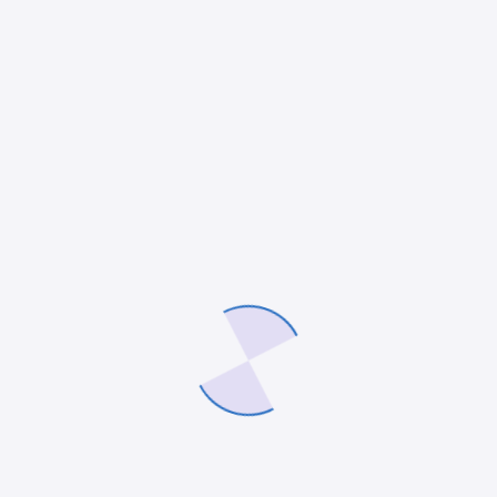
ERP
Understanding steps and solutions for
successful ERP system deployment
ERP Implementation Overview Estimated Reading
Time: 7 minutes Key Takeaways Understanding the
phases of ERP implementation is crucial for
successful integration. Recognizing the benefits
enhances the rationale for adopting ERP…
admin
11 April 2025